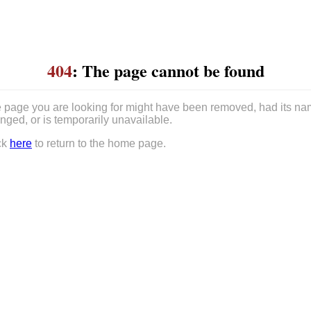
404
: The page cannot be found
 page you are looking for might have been removed, had its n
nged, or is temporarily unavailable.
ck
here
to return to the home page.